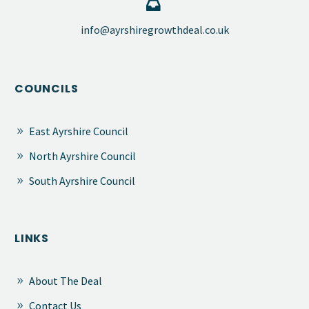


​info@ayrshiregrowthdeal.co.uk
COUNCILS
East Ayrshire Council
North Ayrshire Council
South Ayrshire Council
LINKS
About The Deal
Contact Us