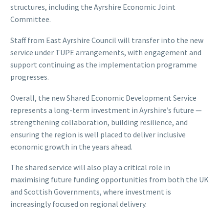
structures, including the Ayrshire Economic Joint
Committee.
Staff from East Ayrshire Council will transfer into the new
service under TUPE arrangements, with engagement and
support continuing as the implementation programme
progresses.
Overall, the new Shared Economic Development Service
represents a long-term investment in Ayrshire’s future —
strengthening collaboration, building resilience, and
ensuring the region is well placed to deliver inclusive
economic growth in the years ahead.
The shared service will also play a critical role in
maximising future funding opportunities from both the UK
and Scottish Governments, where investment is
increasingly focused on regional delivery.