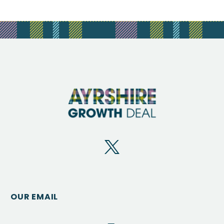
OUR EMAIL