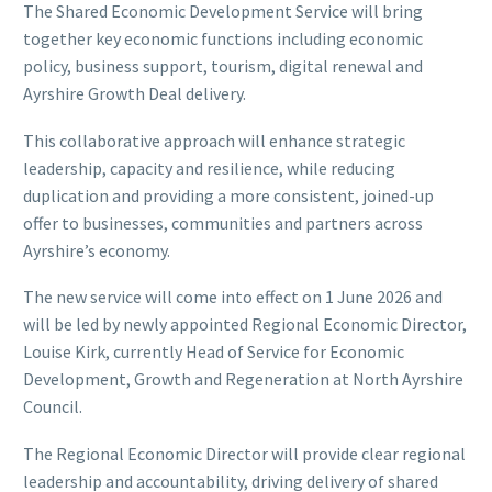
The Shared Economic Development Service will bring
together key economic functions including economic
policy, business support, tourism, digital renewal and
Ayrshire Growth Deal delivery.
This collaborative approach will enhance strategic
leadership, capacity and resilience, while reducing
duplication and providing a more consistent, joined-up
offer to businesses, communities and partners across
Ayrshire’s economy.
The new service will come into effect on 1 June 2026 and
will be led by newly appointed Regional Economic Director,
Louise Kirk, currently Head of Service for Economic
Development, Growth and Regeneration at North Ayrshire
Council.
The Regional Economic Director will provide clear regional
leadership and accountability, driving delivery of shared