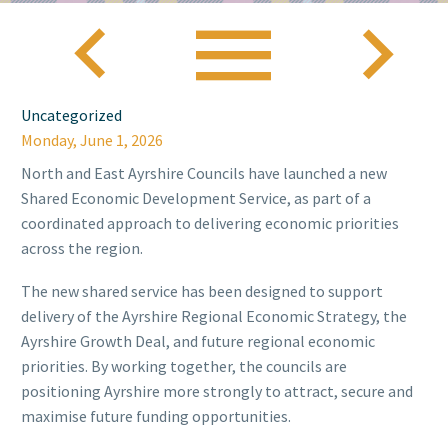



Uncategorized
Monday, June 1, 2026
North and East Ayrshire Councils have launched a new
Shared Economic Development Service, as part of a
coordinated approach to delivering economic priorities
across the region.
The new shared service has been designed to support
delivery of the Ayrshire Regional Economic Strategy, the
Ayrshire Growth Deal, and future regional economic
priorities. By working together, the councils are
positioning Ayrshire more strongly to attract, secure and
maximise future funding opportunities.