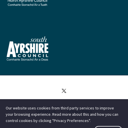
Our website uses cookies from third party services to improve
Contact us
Privacy Policy
your browsing experience. Read more about this and how you can
control cookies by clicking "Privacy Preferences".