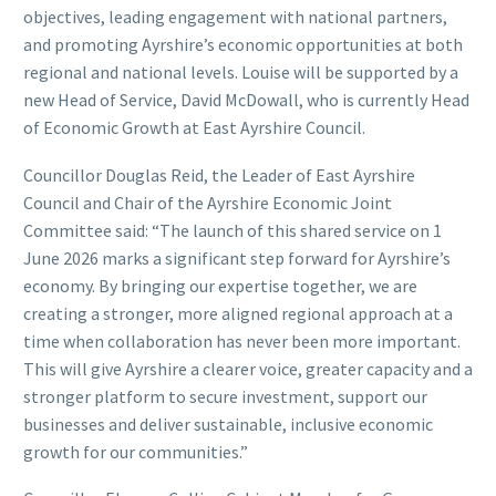
objectives, leading engagement with national partners,
and promoting Ayrshire’s economic opportunities at both
regional and national levels. Louise will be supported by a
new Head of Service, David McDowall, who is currently Head
of Economic Growth at East Ayrshire Council.
Councillor Douglas Reid, the Leader of East Ayrshire
Council and Chair of the Ayrshire Economic Joint
Committee said: “The launch of this shared service on 1
June 2026 marks a significant step forward for Ayrshire’s
economy. By bringing our expertise together, we are
creating a stronger, more aligned regional approach at a
time when collaboration has never been more important.
This will give Ayrshire a clearer voice, greater capacity and a
stronger platform to secure investment, support our
businesses and deliver sustainable, inclusive economic
growth for our communities.”