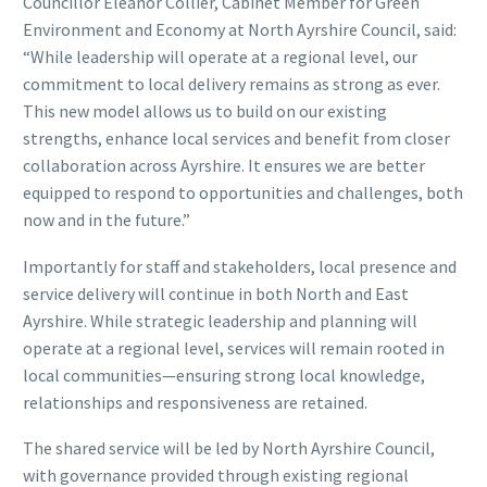
Councillor Eleanor Collier, Cabinet Member for Green
Environment and Economy at North Ayrshire Council, said:
“While leadership will operate at a regional level, our
commitment to local delivery remains as strong as ever.
This new model allows us to build on our existing
strengths, enhance local services and benefit from closer
collaboration across Ayrshire. It ensures we are better
equipped to respond to opportunities and challenges, both
now and in the future.”
Importantly for staff and stakeholders, local presence and
service delivery will continue in both North and East
Ayrshire. While strategic leadership and planning will
operate at a regional level, services will remain rooted in
local communities—ensuring strong local knowledge,
relationships and responsiveness are retained.
The shared service will be led by North Ayrshire Council,
with governance provided through existing regional