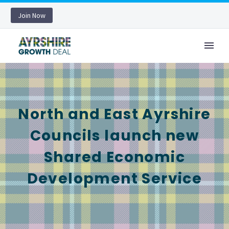
Join Now
North and East Ayrshire
Councils launch new
Shared Economic
Development Service