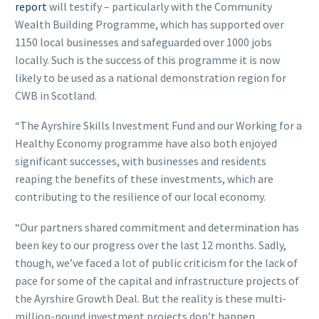
report
will testify – particularly with the Community
Wealth Building Programme, which has supported over
1150 local businesses and safeguarded over 1000 jobs
locally. Such is the success of this programme it is now
likely to be used as a national demonstration region for
CWB in Scotland.
“The Ayrshire Skills Investment Fund and our Working for a
Healthy Economy programme have also both enjoyed
significant successes, with businesses and residents
reaping the benefits of these investments, which are
contributing to the resilience of our local economy.
“Our partners shared commitment and determination has
been key to our progress over the last 12 months. Sadly,
though, we’ve faced a lot of public criticism for the lack of
pace for some of the capital and infrastructure projects of
the Ayrshire Growth Deal. But the reality is these multi-
million-pound investment projects don’t happen