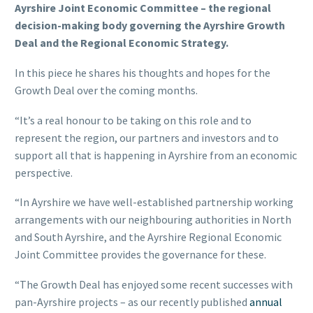
Ayrshire Joint Economic Committee – the regional
decision-making body governing the Ayrshire Growth
Deal and the Regional Economic Strategy.
In this piece he shares his thoughts and hopes for the
Growth Deal over the coming months.
“It’s a real honour to be taking on this role and to
represent the region, our partners and investors and to
support all that is happening in Ayrshire from an economic
perspective.
“In Ayrshire we have well-established partnership working
arrangements with our neighbouring authorities in North
and South Ayrshire, and the Ayrshire Regional Economic
Joint Committee provides the governance for these.
“The Growth Deal has enjoyed some recent successes with
pan-Ayrshire projects – as our recently published
annual