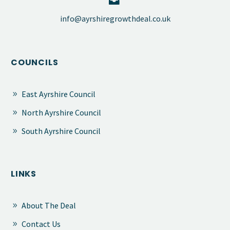


​info@ayrshiregrowthdeal.co.uk
COUNCILS
East Ayrshire Council
North Ayrshire Council
South Ayrshire Council
LINKS
About The Deal
Contact Us