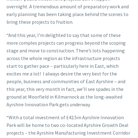
overnight. A tremendous amount of preparatory work and
early planning has been taking place behind the scenes to
bring these projects to fruition.
“And this year, I’m delighted to say that some of these
more complex projects can progress beyond the scoping
stage and move to construction. There’s lots happening
across the whole region as the infrastructure projects
start to gather pace – particularly here in East, which
excites me a lot! I always desire the very best for the
people, business and communities of East Ayrshire – and
this year, this very month in fact, we’ll see spades in the
ground at Moorfield in Kilmarnock as the long-awaited
Ayrshire Innovation Park gets underway.
“With a total investment of £42.5m Ayrshire Innovation
Park will be home to two co-located Ayrshire Growth Deal
projects – the Ayrshire Manufacturing Investment Corridor