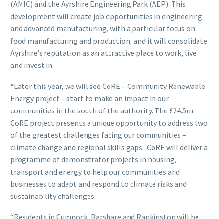
(AMIC) and the Ayrshire Engineering Park (AEP). This
development will create job opportunities in engineering
and advanced manufacturing, with a particular focus on
food manufacturing and production, and it will consolidate
Ayrshire’s reputation as an attractive place to work, live
and invest in.
“Later this year, we will see CoRE – Community Renewable
Energy project – start to make an impact in our
communities in the south of the authority. The £24.5m
CoRE project presents a unique opportunity to address two
of the greatest challenges facing our communities –
climate change and regional skills gaps. CoRE will deliver a
programme of demonstrator projects in housing,
transport and energy to help our communities and
businesses to adapt and respond to climate risks and
sustainability challenges.
“Residents in Cumnock, Barshare and Rankinston will be