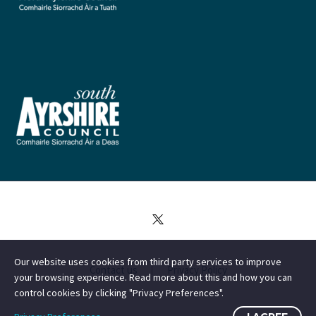
Our website uses cookies from third party services to improve
Contact us
Privacy Policy
your browsing experience. Read more about this and how you can
control cookies by clicking "Privacy Preferences".