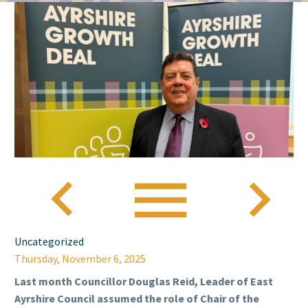



Uncategorized
Thursday, November 6, 2025
Last month Councillor Douglas Reid, Leader of East
Ayrshire Council assumed the role of Chair of the