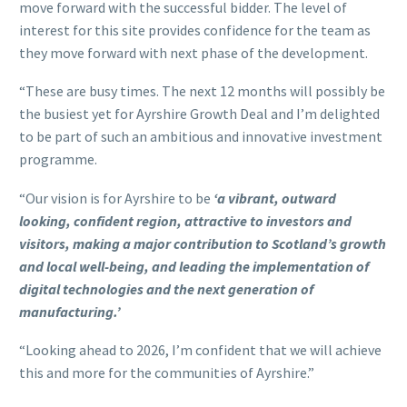
move forward with the successful bidder. The level of
interest for this site provides confidence for the team as
they move forward with next phase of the development.
“These are busy times. The next 12 months will possibly be
the busiest yet for Ayrshire Growth Deal and I’m delighted
to be part of such an ambitious and innovative investment
programme.
“Our vision is for Ayrshire to be
‘a vibrant, outward
looking, confident region, attractive to investors and
visitors, making a major contribution to Scotland’s growth
and local well-being, and leading the implementation of
digital technologies and the next generation of
manufacturing.’
“Looking ahead to 2026, I’m confident that we will achieve
this and more for the communities of Ayrshire.”