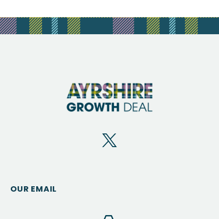
OUR EMAIL