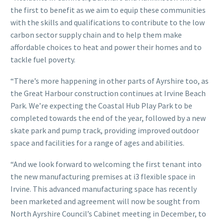
the first to benefit as we aim to equip these communities
with the skills and qualifications to contribute to the low
carbon sector supply chain and to help them make
affordable choices to heat and power their homes and to
tackle fuel poverty.
“There’s more happening in other parts of Ayrshire too, as
the Great Harbour construction continues at Irvine Beach
Park. We’re expecting the Coastal Hub Play Park to be
completed towards the end of the year, followed by a new
skate park and pump track, providing improved outdoor
space and facilities for a range of ages and abilities.
“And we look forward to welcoming the first tenant into
the new manufacturing premises at i3 flexible space in
Irvine. This advanced manufacturing space has recently
been marketed and agreement will now be sought from
North Ayrshire Council’s Cabinet meeting in December, to