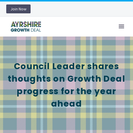
Join Now
Council Leader shares
thoughts on Growth Deal
progress for the year
ahead